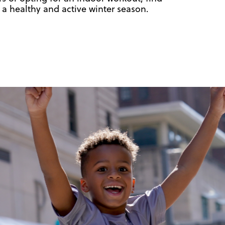
 a healthy and active winter season.
!