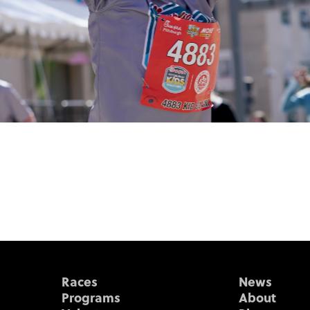
Races
News
Programs
About