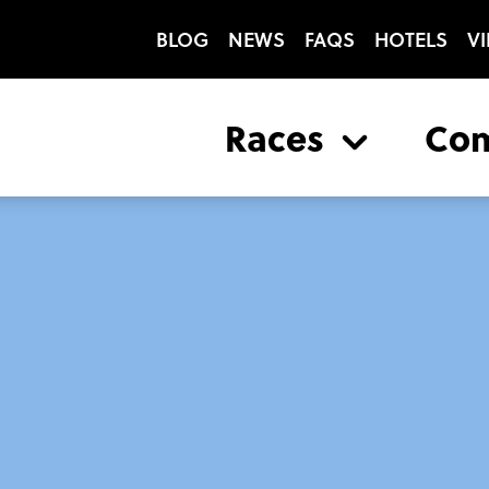
BLOG
NEWS
FAQS
HOTELS
VI
Races
Co