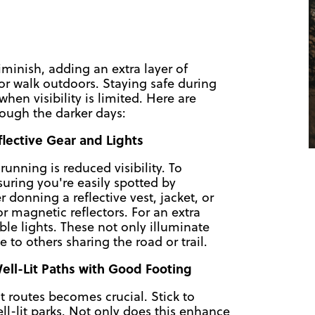
diminish, adding an extra layer of
or walk outdoors. Staying safe during
hen visibility is limited. Here are
ough the darker days:
eflective Gear and Lights
unning is reduced visibility. To
nsuring you're easily spotted by
 donning a reflective vest, jacket, or
or magnetic reflectors. For an extra
ble lights. These not only illuminate
to others sharing the road or trail.
ell-Lit Paths with Good Footing
it routes becomes crucial. Stick to
ll-lit parks. Not only does this enhance