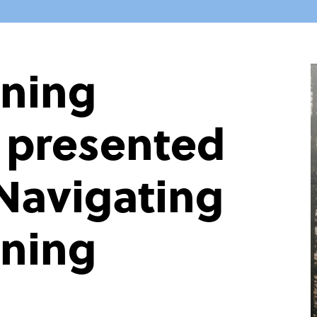
nning
s presented
Navigating
nning