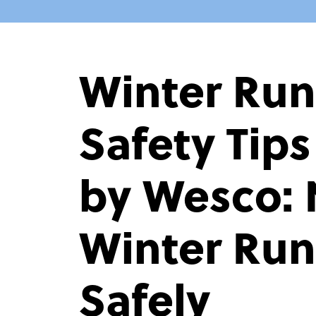
Winter Ru
Safety Tip
by Wesco: 
Winter Ru
Safely