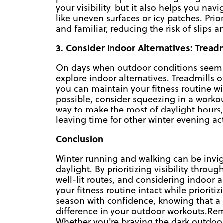
your visibility, but it also helps you nav
like uneven surfaces or icy patches. Prio
and familiar, reducing the risk of slips an
3. Consider Indoor Alternatives: Trea
On days when outdoor conditions seem le
explore indoor alternatives. Treadmills 
you can maintain your fitness routine wi
possible, consider squeezing in a workou
way to make the most of daylight hours, 
leaving time for other winter evening acti
Conclusion
Winter running and walking can be invig
daylight. By prioritizing visibility throug
well-lit routes, and considering indoor
your fitness routine intact while prioriti
season with confidence, knowing that a 
difference in your outdoor workouts.Rem
Whether you're braving the dark outdoor