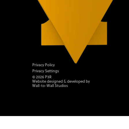
Privacy Policy
Privacy Settings
©
2026
P3R
Website designed & developed by
Wall-to-Wall Studios