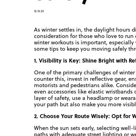
12.13.23
As winter settles in, the daylight hours 
consideration for those who love to run 
winter workouts is important, especially w
some tips to keep you moving safely thr
1. Visibility is Key: Shine Bright with R
One of the primary challenges of winter r
counter this, invest in reflective gear, e
motorists and pedestrians alike. Consider
even accessories like elastic wristbands 
layer of safety, use a headlamp or weara
your path but also make you more visible 
2. Choose Your Route Wisely: Opt for W
When the sun sets early, selecting well-l
paths with adequate street lighting or we