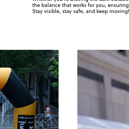
the balance that works for you, ensuring
Stay visible, stay safe, and keep moving