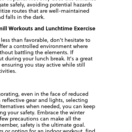
igate safely, avoiding potential hazards
ritize routes that are well-maintained
d falls in the dark.
dmill Workouts and Lunchtime Exercise
ss than favorable, don't hesitate to
offer a controlled environment where
thout battling the elements. If
t during your lunch break. It's a great
ensuring you stay active while still
vities.
orating, even in the face of reduced
h reflective gear and lights, selecting
 alternatives when needed, you can keep
zing your safety. Embrace the winter
few precautions can make all the
ember, safety is the ultimate goal.
s or opting for an indoor workout, find