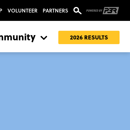
P
VOLUNTEER
PARTNERS
mmunity
2026 RESULTS