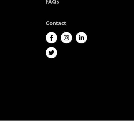
FAQs
Contact