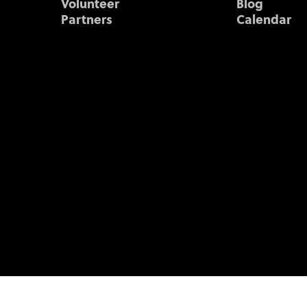
Volunteer
Blog
Partners
Calendar