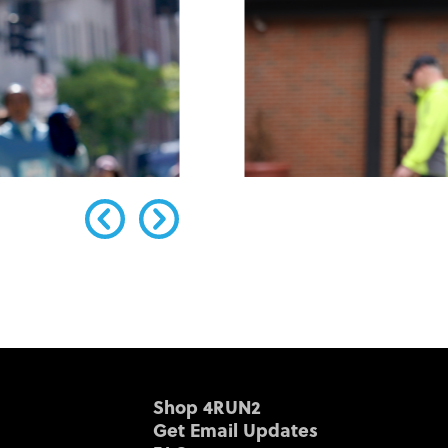
Shop 4RUN2
Get Email Updates