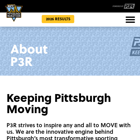
2026 RESULTS
Races
About
Community
P3R
Keeping Pittsburgh
Moving
P3R strives to inspire any and all to MOVE with
us. We are the innovative engine behind
Pittsburgh’s most transformative sporting