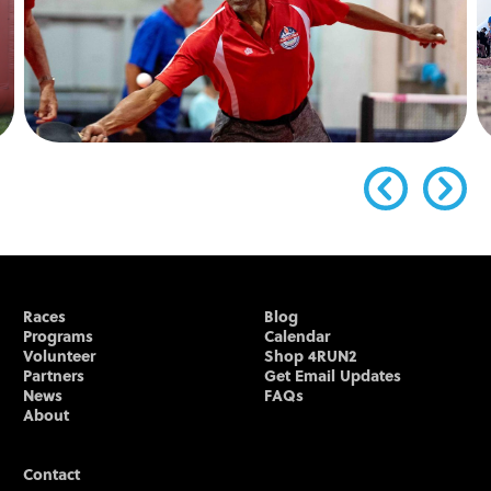
Races
Blog
Programs
Calendar
Volunteer
Shop 4RUN2
Partners
Get Email Updates
News
FAQs
About
Contact