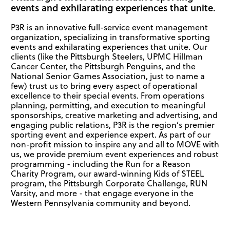
events and exhilarating experiences that unite.
P3R is an innovative full-service event management
organization, specializing in transformative sporting
events and exhilarating experiences that unite. Our
clients (like the Pittsburgh Steelers, UPMC Hillman
Cancer Center, the Pittsburgh Penguins, and the
National Senior Games Association, just to name a
few) trust us to bring every aspect of operational
excellence to their special events. From operations
planning, permitting, and execution to meaningful
sponsorships, creative marketing and advertising, and
engaging public relations, P3R is the region’s premier
sporting event and experience expert. As part of our
non-profit mission to inspire any and all to MOVE with
us, we provide premium event experiences and robust
programming - including the Run for a Reason
Charity Program, our award-winning Kids of STEEL
program, the Pittsburgh Corporate Challenge, RUN
Varsity, and more - that engage everyone in the
Western Pennsylvania community and beyond.