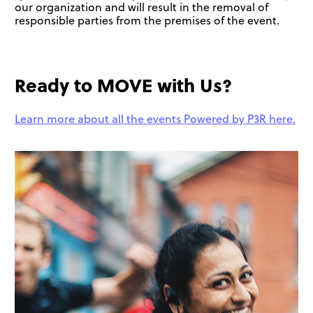
our organization and will result in the removal of
responsible parties from the premises of the event.
Ready to MOVE with Us?
Learn more about all the events Powered by P3R here.