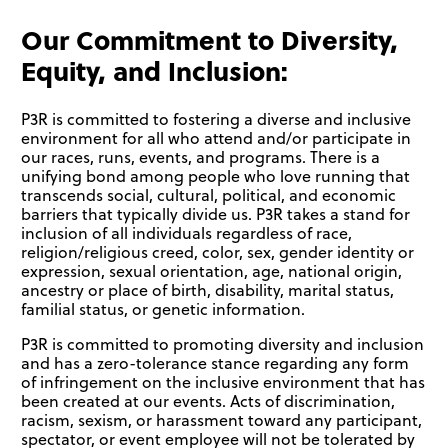
Our Commitment to Diversity,
Equity, and Inclusion:
P3R is committed to fostering a diverse and inclusive
environment for all who attend and/or participate in
our races, runs, events, and programs. There is a
unifying bond among people who love running that
transcends social, cultural, political, and economic
barriers that typically divide us. P3R takes a stand for
inclusion of all individuals regardless of race,
religion/religious creed, color, sex, gender identity or
expression, sexual orientation, age, national origin,
ancestry or place of birth, disability, marital status,
familial status, or genetic information.
P3R is committed to promoting diversity and inclusion
and has a zero-tolerance stance regarding any form
of infringement on the inclusive environment that has
been created at our events. Acts of discrimination,
racism, sexism, or harassment toward any participant,
spectator, or event employee will not be tolerated by