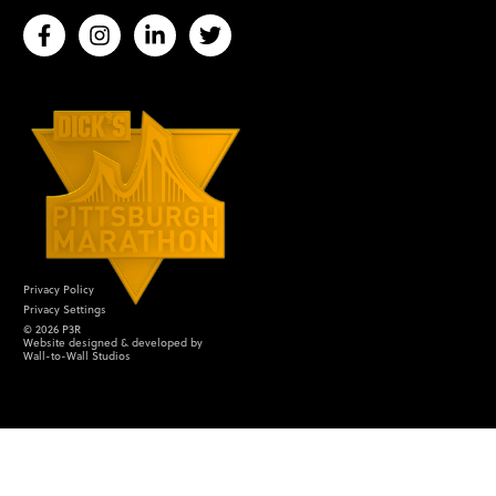
Privacy Policy
Privacy Settings
©
2026
P3R
Website designed & developed by
Wall-to-Wall Studios