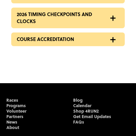
2026 TIMING CHECKPOINTS AND
CLOCKS
COURSE ACCREDITATION
Races
Blog
Programs
Calendar
Volunteer
Shop 4RUN2
Partners
Get Email Updates
News
FAQs
About