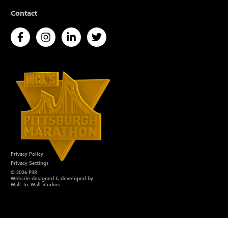
Contact
Privacy Policy
Privacy Settings
©
2026
P3R
Website designed & developed by
Wall-to-Wall Studios