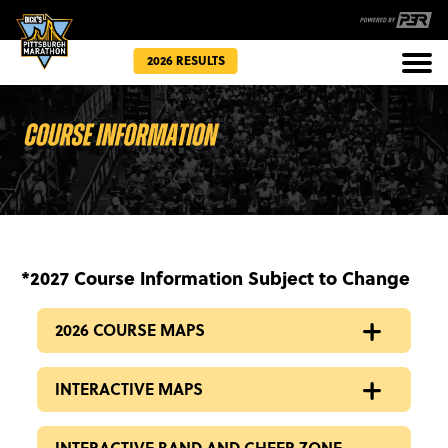
2026 RESULTS
Races
Community
*2027 Course Information Subject to Change
2026 COURSE MAPS
INTERACTIVE MAPS
INTERACTIVE BAND AND CHEER ZONE