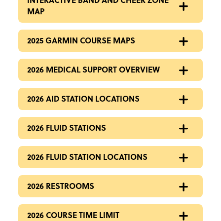
MAP
2025 GARMIN COURSE MAPS
2026 MEDICAL SUPPORT OVERVIEW
2026 AID STATION LOCATIONS
2026 FLUID STATIONS
2026 FLUID STATION LOCATIONS
2026 RESTROOMS
2026 COURSE TIME LIMIT