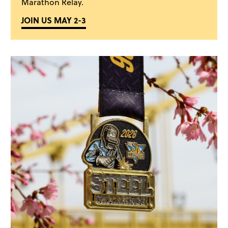
Marathon Relay.
JOIN US MAY 2-3