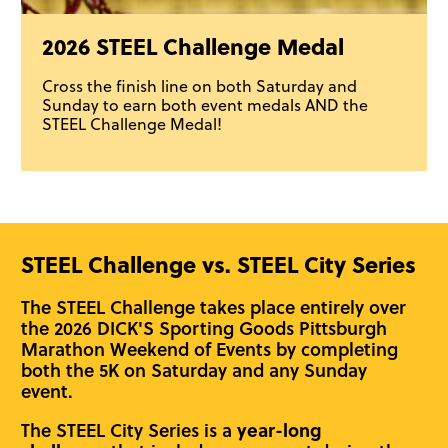
2026 STEEL Challenge Medal
Cross the finish line on both Saturday and
Sunday to earn both event medals AND the
STEEL Challenge Medal!
STEEL Challenge vs. STEEL City Series
The STEEL Challenge takes place entirely over
the 2026 DICK'S Sporting Goods Pittsburgh
Marathon Weekend of Events by completing
both the 5K on Saturday and any Sunday
event.
The STEEL City Series is a
year-long