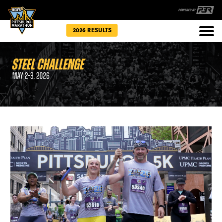
2026 RESULTS
Races
Community