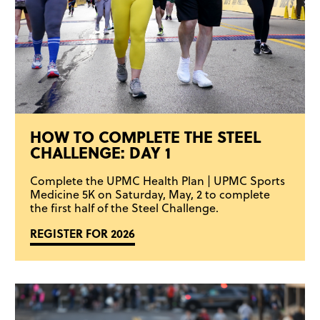
HOW TO COMPLETE THE STEEL
CHALLENGE: DAY 1
Complete the UPMC Health Plan | UPMC Sports
Medicine 5K on Saturday, May, 2 to complete
the first half of the Steel Challenge.
REGISTER FOR 2026