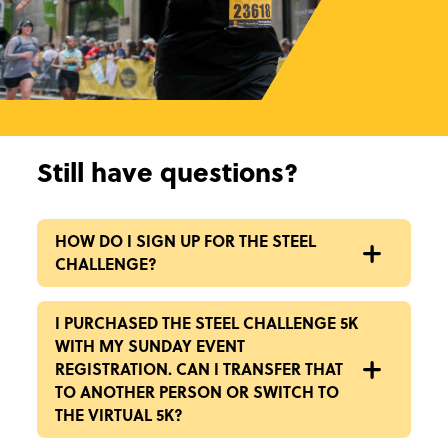
Still have questions?
HOW DO I SIGN UP FOR THE STEEL
CHALLENGE?
I PURCHASED THE STEEL CHALLENGE 5K
WITH MY SUNDAY EVENT
REGISTRATION. CAN I TRANSFER THAT
TO ANOTHER PERSON OR SWITCH TO
THE VIRTUAL 5K?