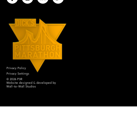
Privacy Policy
Privacy Settings
©
2026
P3R
Website designed & developed by
Wall-to-Wall Studios