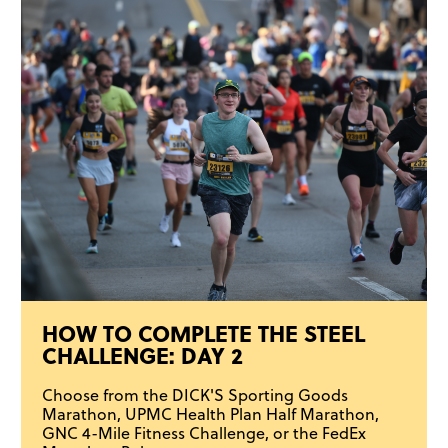
HOW TO COMPLETE THE STEEL
CHALLENGE: DAY 2
Choose from the DICK'S Sporting Goods
Marathon, UPMC Health Plan Half Marathon,
GNC 4-Mile Fitness Challenge, or the FedEx