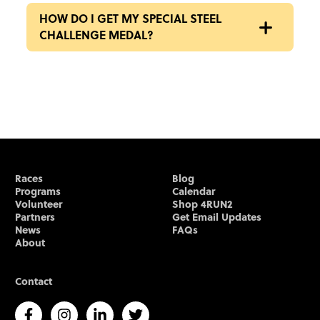
HOW DO I GET MY SPECIAL STEEL
CHALLENGE MEDAL?
Races
Blog
Programs
Calendar
Volunteer
Shop 4RUN2
Partners
Get Email Updates
News
FAQs
About
Contact