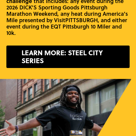
challenge
that includes: any event during the
2026 DICK'S Sporting Goods Pittsburgh
Marathon Weekend, any heat during America's
Mile presented by VisitPITTSBURGH, and either
event during the EQT Pittsburgh 10 Miler and
10k.
LEARN MORE: STEEL CITY
SERIES