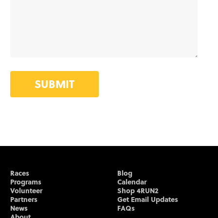
SUBMIT
Races
Blog
Programs
Calendar
Volunteer
Shop 4RUN2
Partners
Get Email Updates
News
FAQs
About