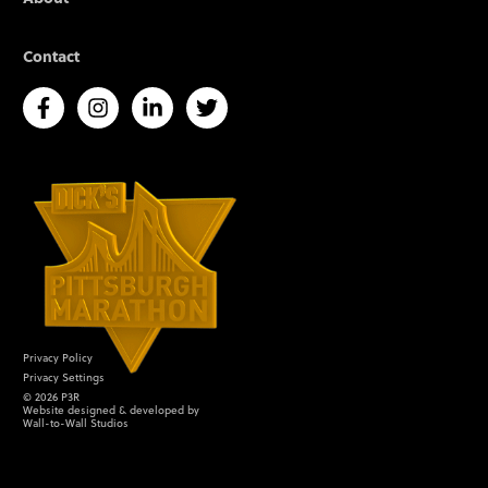
Contact
Privacy Policy
Privacy Settings
©
2026
P3R
Website designed & developed by
Wall-to-Wall Studios