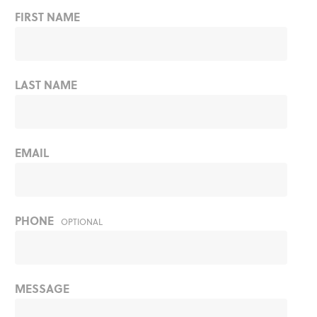
FIRST NAME
LAST NAME
EMAIL
PHONE
OPTIONAL
MESSAGE