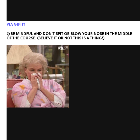
VIA GIPHY
2) BE MINDFUL AND DON’T SPIT OR BLOW YOUR NOSE IN THE MIDDLE
OF THE COURSE. (BELIEVE IT OR NOT THIS IS A THING!)