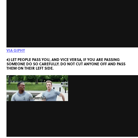
VIA GIPHY
4) LET PEOPLE PASS YOU, AND VICE VERSA, IF YOU ARE PASSING
SOMEONE DO SO CAREFULLY. DO NOT CUT ANYONE OFF AND PASS
THEM ON THEIR LEFT SIDE.