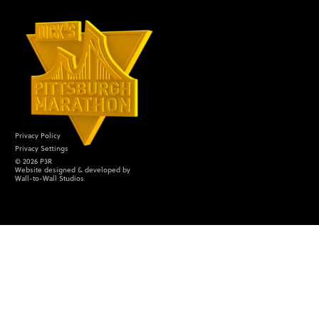
Privacy Policy
Privacy Settings
©
2026
P3R
Website designed & developed by
Wall-to-Wall Studios