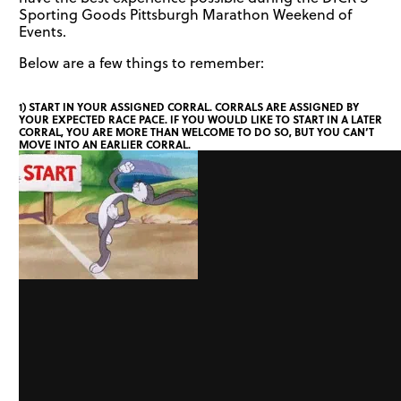
Sporting Goods Pittsburgh Marathon Weekend of
Events.
Below are a few things to remember:
1) START IN YOUR ASSIGNED CORRAL. CORRALS ARE ASSIGNED BY
YOUR EXPECTED RACE PACE. IF YOU WOULD LIKE TO START IN A LATER
CORRAL, YOU ARE MORE THAN WELCOME TO DO SO, BUT YOU CAN’T
MOVE INTO AN EARLIER CORRAL.