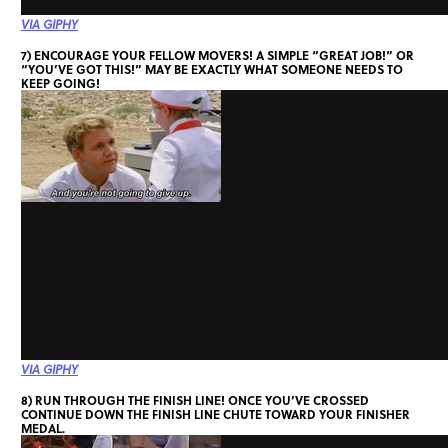
VIA GIPHY
7) ENCOURAGE YOUR FELLOW MOVERS! A SIMPLE “GREAT JOB!” OR
“YOU’VE GOT THIS!” MAY BE EXACTLY WHAT SOMEONE NEEDS TO
KEEP GOING!
VIA GIPHY
8) RUN THROUGH THE FINISH LINE! ONCE YOU’VE CROSSED
CONTINUE DOWN THE FINISH LINE CHUTE TOWARD YOUR FINISHER
MEDAL.