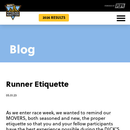
2026 RESULTS
Races
Blog
Community
Runner Etiquette
05.01.23
As we enter race week, we wanted to remind our
MOVERS, both seasoned and new, the proper
etiquette so that you and your fellow participants
have the best experience possible during the DICK’S