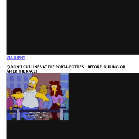
VIA GIPHY
3) DON’T CUT LINES AT THE PORTA-POTTIES – BEFORE, DURING OR
AFTER THE RACE!