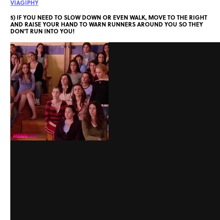
VIAGIPHY
5) IF YOU NEED TO SLOW DOWN OR EVEN WALK, MOVE TO THE RIGHT
AND RAISE YOUR HAND TO WARN RUNNERS AROUND YOU SO THEY
DON'T RUN INTO YOU!