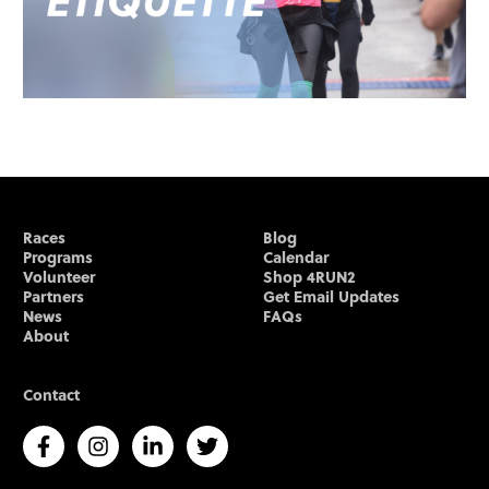
Races
Blog
Programs
Calendar
Volunteer
Shop 4RUN2
Partners
Get Email Updates
News
FAQs
About
Contact