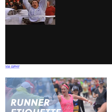
VIA GIPHY