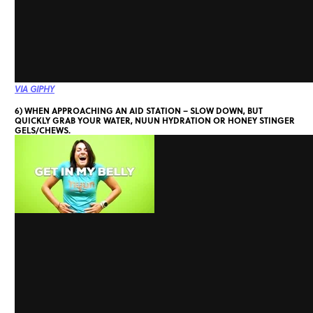
VIA GIPHY
6) WHEN APPROACHING AN AID STATION – SLOW DOWN, BUT
QUICKLY GRAB YOUR WATER, NUUN HYDRATION OR HONEY STINGER
GELS/CHEWS.