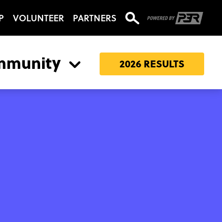
P
VOLUNTEER
PARTNERS
mmunity
2026 RESULTS