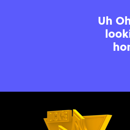
Uh Oh!
look
hom