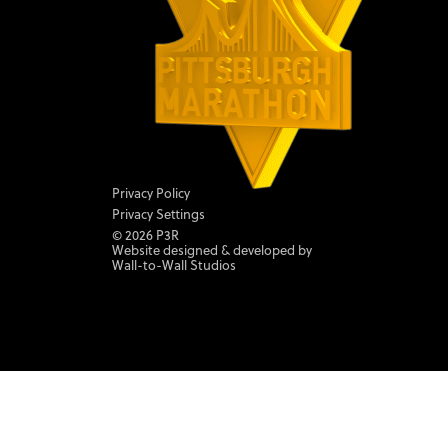
Privacy Policy
Privacy Settings
©
2026
P3R
Website designed & developed by
Wall-to-Wall Studios