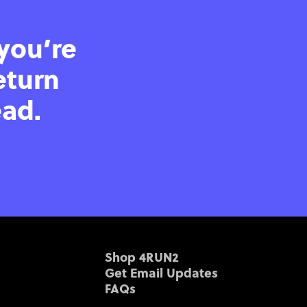
 you’re
eturn
ead.
Shop 4RUN2
Get Email Updates
FAQs