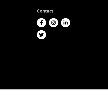
Contact