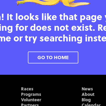
 It looks like that page
ing for does not exist. R
e or try searching inst
GO TO HOME
Races
News
Programs
About
Volunteer
Blog
Partners
Calendar