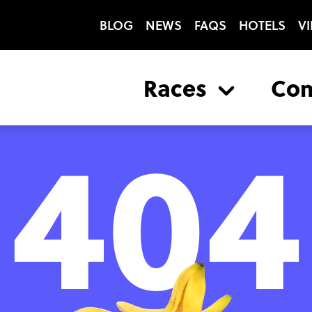
BLOG
NEWS
FAQS
HOTELS
VI
Races
Co
404