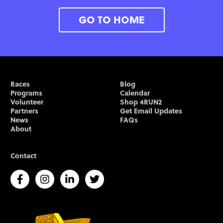
GO TO HOME
Races
Blog
Programs
Calendar
Volunteer
Shop 4RUN2
Partners
Get Email Updates
News
FAQs
About
Contact