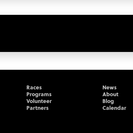
Races
News
Programs
About
Volunteer
Blog
Partners
Calendar