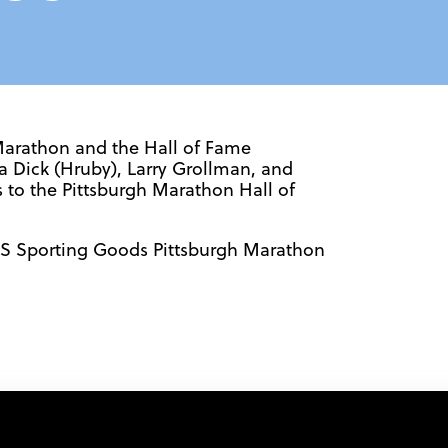
Marathon and the Hall of Fame
 Dick (Hruby), Larry Grollman, and
s to the Pittsburgh Marathon Hall of
K’S Sporting Goods Pittsburgh Marathon