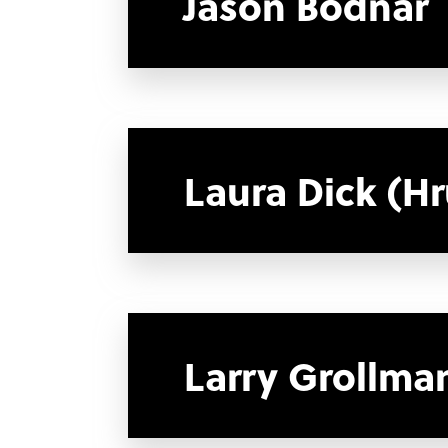
Jason Bodnar
Laura Dick (H
Larry Grollma