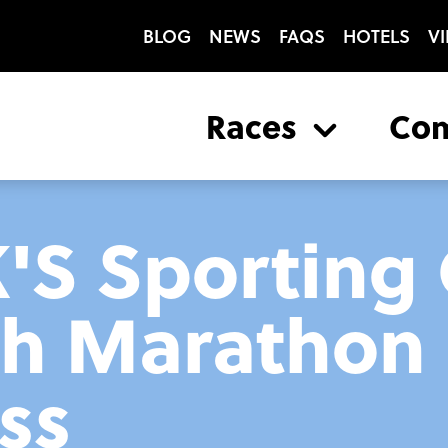
BLOG
NEWS
FAQS
HOTELS
VI
Races
Co
K'S Sporting
gh Marathon 
ss