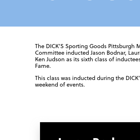
The DICK’S Sporting Goods Pittsburgh 
Committee inducted Jason Bodnar, Laura
Ken Judson as its sixth class of inductee
Fame.
This class was inducted during the DIC
weekend of events.