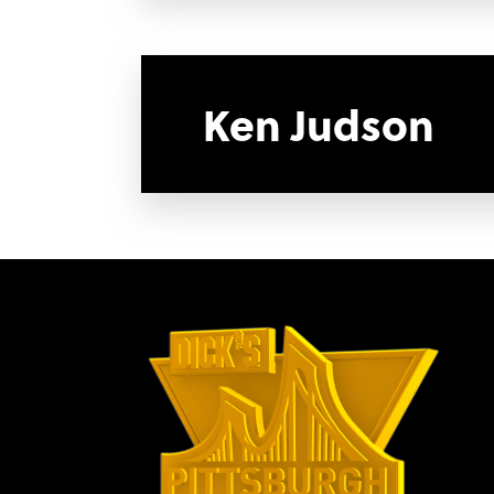
Ken Judson