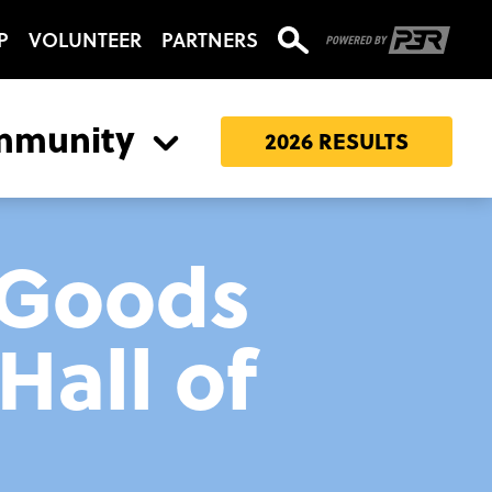
P
VOLUNTEER
PARTNERS
mmunity
2026 RESULTS
 Goods
Hall of