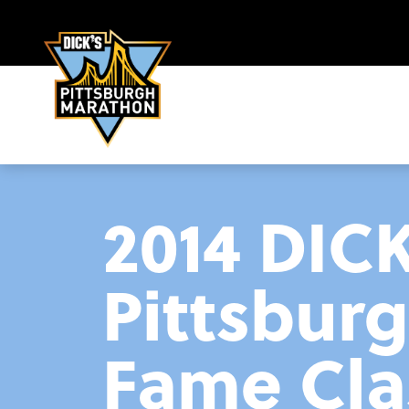
2014 DIC
Pittsbur
Fame Cla