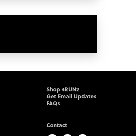
Shop 4RUN2
Get Email Updates
FAQs
Contact