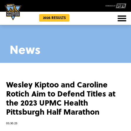
2026 RESULTS
Races
News
Community
Wesley Kiptoo and Caroline
Rotich Aim to Defend Titles at
the 2023 UPMC Health
Pittsburgh Half Marathon
03.30.23