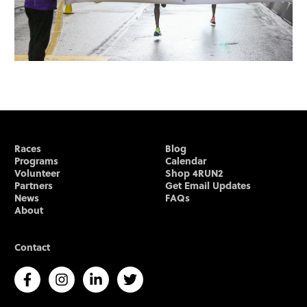
Races
Blog
Programs
Calendar
Volunteer
Shop 4RUN2
Partners
Get Email Updates
News
FAQs
About
Contact