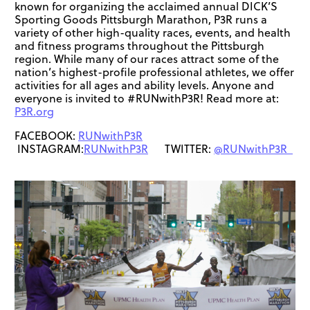
known for organizing the acclaimed annual DICK’S
Sporting Goods Pittsburgh Marathon, P3R runs a
variety of other high-quality races, events, and health
and fitness programs throughout the Pittsburgh
region. While many of our races attract some of the
nation’s highest-profile professional athletes, we offer
activities for all ages and ability levels. Anyone and
everyone is invited to #RUNwithP3R! Read more at:
P3R.org
FACEBOOK:
RUNwithP3R
INSTAGRAM:
RUNwithP3R
TWITTER:
@RUNwithP3R