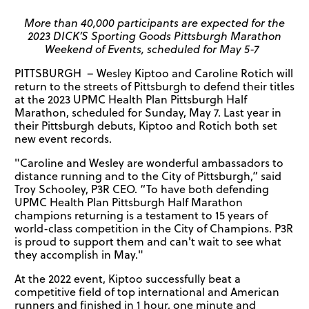
More than 40,000 participants are expected for the
2023 DICK’S Sporting Goods Pittsburgh Marathon
Weekend of Events, scheduled for May 5-7
PITTSBURGH – Wesley Kiptoo and Caroline Rotich will
return to the streets of Pittsburgh to defend their titles
at the 2023 UPMC Health Plan Pittsburgh Half
Marathon, scheduled for Sunday, May 7. Last year in
their Pittsburgh debuts, Kiptoo and Rotich both set
new event records.
"Caroline and Wesley are wonderful ambassadors to
distance running and to the City of Pittsburgh,” said
Troy Schooley, P3R CEO. “To have both defending
UPMC Health Plan Pittsburgh Half Marathon
champions returning is a testament to 15 years of
world-class competition in the City of Champions. P3R
is proud to support them and can't wait to see what
they accomplish in May."
At the 2022 event, Kiptoo successfully beat a
competitive field of top international and American
runners and finished in 1 hour, one minute and