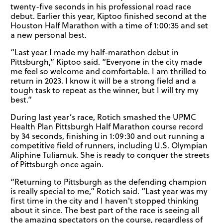
twenty-five seconds in his professional road race
debut. Earlier this year, Kiptoo finished second at the
Houston Half Marathon with a time of 1:00:35 and set
a new personal best.
“Last year I made my half-marathon debut in
Pittsburgh,” Kiptoo said. “Everyone in the city made
me feel so welcome and comfortable. I am thrilled to
return in 2023. I know it will be a strong field and a
tough task to repeat as the winner, but I will try my
best.”
During last year’s race, Rotich smashed the UPMC
Health Plan Pittsburgh Half Marathon course record
by 34 seconds, finishing in 1:09:30 and out running a
competitive field of runners, including U.S. Olympian
Aliphine Tuliamuk. She is ready to conquer the streets
of Pittsburgh once again.
“Returning to Pittsburgh as the defending champion
is really special to me,” Rotich said. “Last year was my
first time in the city and I haven't stopped thinking
about it since. The best part of the race is seeing all
the amazing spectators on the course, regardless of