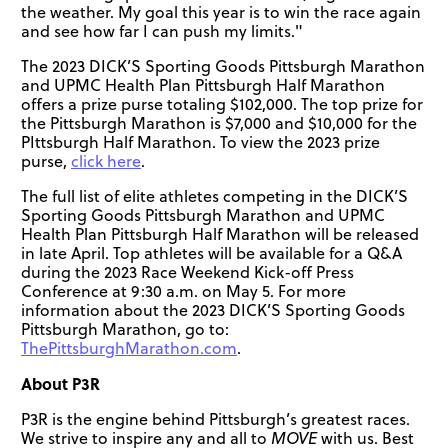
the weather. My goal this year is to win the race again
and see how far I can push my limits."
The 2023 DICK’S Sporting Goods Pittsburgh Marathon
and UPMC Health Plan Pittsburgh Half Marathon
offers a prize purse totaling $102,000. The top prize for
the Pittsburgh Marathon is $7,000 and $10,000 for the
PIttsburgh Half Marathon. To view the 2023 prize
purse,
click here
.
The full list of elite athletes competing in the DICK’S
Sporting Goods Pittsburgh Marathon and UPMC
Health Plan Pittsburgh Half Marathon will be released
in late April. Top athletes will be available for a Q&A
during the 2023 Race Weekend Kick-off Press
Conference at 9:30 a.m. on May 5. For more
information about the 2023 DICK’S Sporting Goods
Pittsburgh Marathon, go to:
ThePittsburghMarathon.com
.
About P3R
P3R is the engine behind Pittsburgh’s greatest races.
We strive to inspire any and all to
MOVE
with us. Best